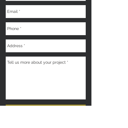
Get a Quote