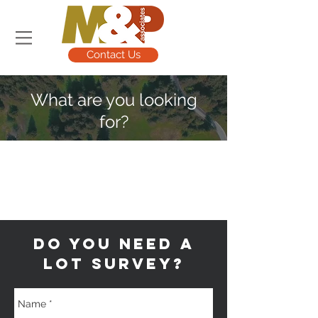
Contact Us
What are you looking
for?
Land Surveying
Civil Engineering
Site Planning
do YOU NEED A
LOT survey?